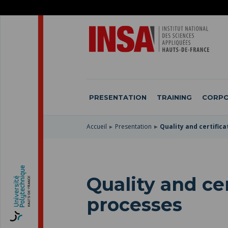
SKIP
TO
SKIP
MAIN
TO
SKIP
NAVIGATION
MAIN
TO
CONTENT
SEARCH
PRESENTATION
TRAINING
CORPO
Accueil
Presentation
Quality and certific
Quality and cer
processes