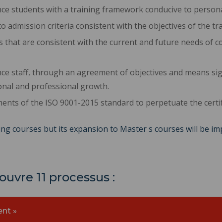
ce students with a training framework conducive to persona
o admission criteria consistent with the objectives of the tra
 that are consistent with the current and future needs of c
ce staff, through an agreement of objectives and means s
nal and professional growth.
ments of the ISO 9001-2015 standard to perpetuate the certif
ng courses but its expansion to Master s courses will be i
uvre 11 processus :
nt »