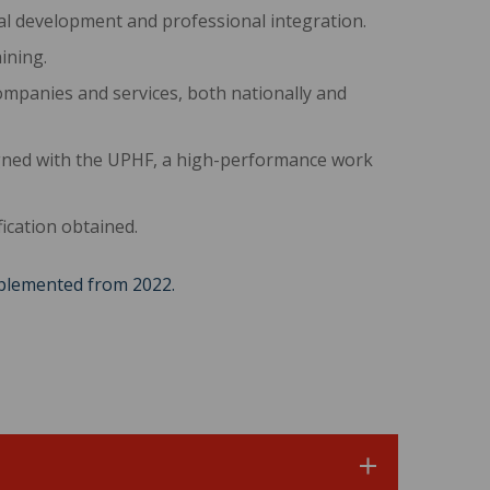
l development and professional integration.
ining.
ompanies and services, both nationally and
igned with the UPHF, a high-performance work
ication obtained.
mplemented from 2022.