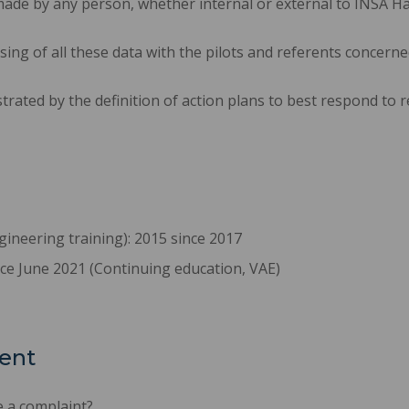
ade by any person, whether internal or external to INSA H
sing of all these data with the pilots and referents concerne
rated by the definition of action plans to best respond to r
gineering training): 2015 since 2017
ince June 2021 (Continuing education, VAE)
ent
 a complaint?