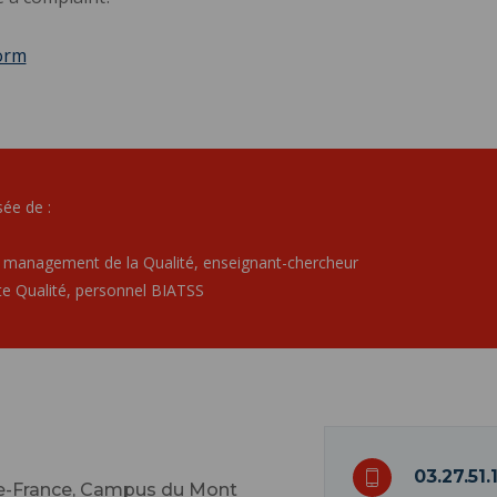
orm
ée de :
 management de la Qualité, enseignant-chercheur
e Qualité, personnel BIATSS
03.27.51.
de-France, Campus du Mont