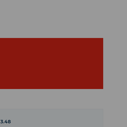
13.48