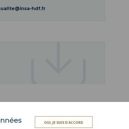
qualite@insa-hdf.fr
données
ACCESSIBILITY
OUI, JE SUIS D'ACCORD