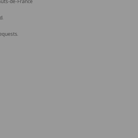
auts-de-France
d.
equests.