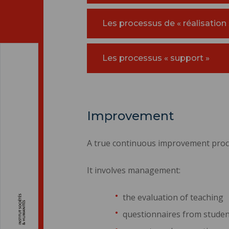
Les processus de « réalisation 
Les processus « support »
Improvement
A true continuous improvement proce
It involves management:
the evaluation of teaching
questionnaires from student