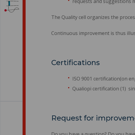
requests and suggestions m
The Quality cell organizes the proces
Continuous improvement is thus illust
Certifications
ISO 9001 certification(on en
Qualiopi certification (1) s
Request for improvem
Do you have a question? Do you have