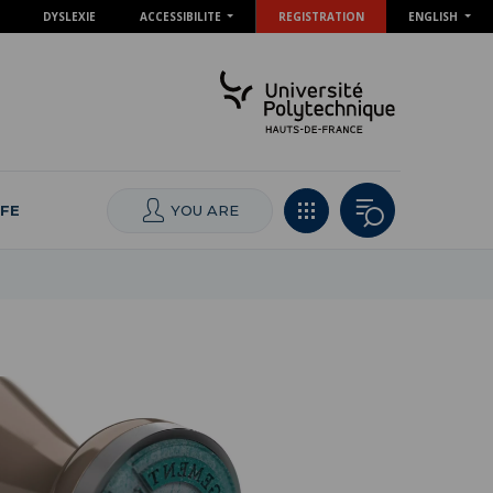
DYSLEXIE
ACCESSIBILITE
REGISTRATION
ENGLISH
IFE
YOU ARE