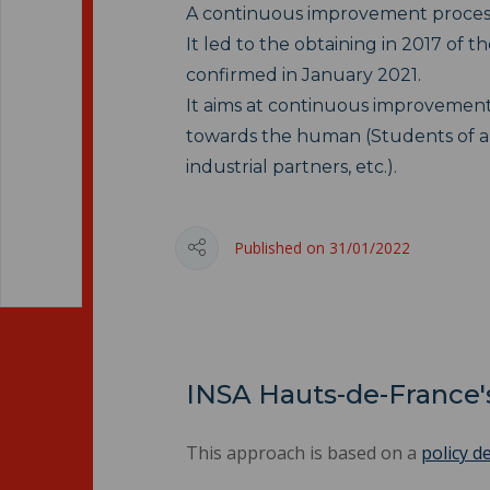
A continuous improvement process 
It led to the obtaining in 2017 of th
confirmed in January 2021.
It aims at continuous improvement,
towards the human (Students of all s
industrial partners, etc.).
Published on 31/01/2022
INSA Hauts-de-France's
This approach is based on a
policy d