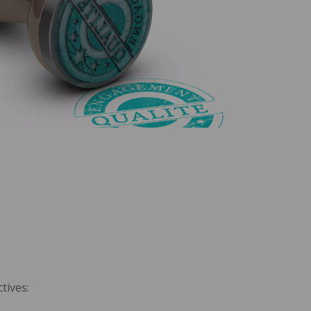
tives: