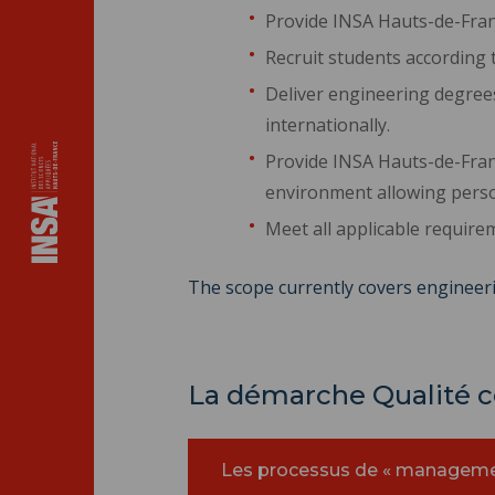
Provide INSA Hauts-de-Fran
Recruit students according t
Deliver engineering degrees
internationally.
Provide INSA Hauts-de-Fran
environment allowing perso
Meet all applicable require
The scope currently covers engineeri
La démarche Qualité co
Les processus de « manageme