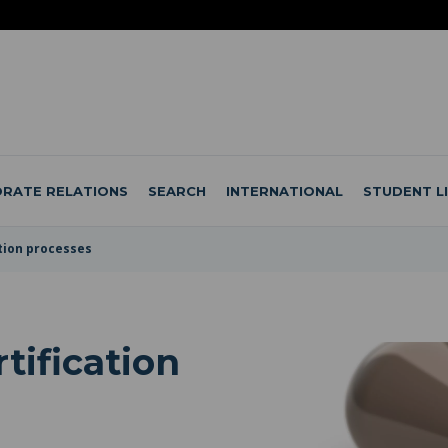
RATE RELATIONS
SEARCH
INTERNATIONAL
STUDENT L
ation processes
tification