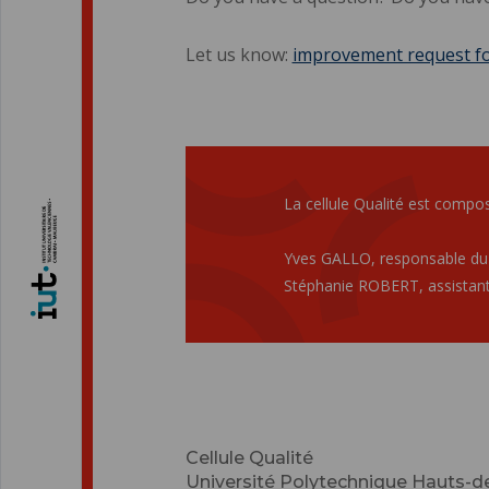
Let us know:
improvement request f
La cellule Qualité est compos
Yves GALLO, responsable du
Stéphanie ROBERT, assistant
Cellule Qualité
Université Polytechnique Hauts-