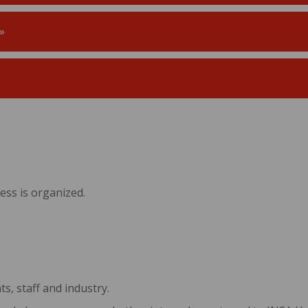
»
ss is organized.
s, staff and industry.