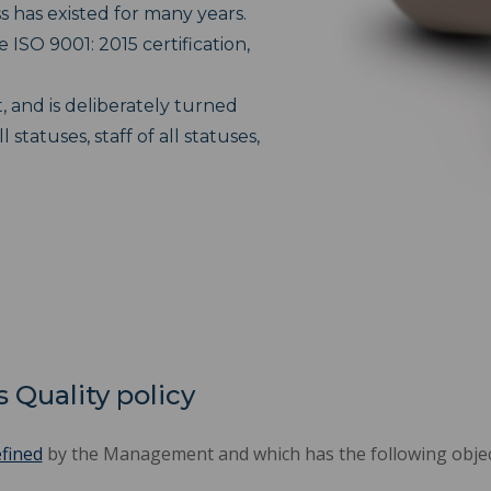
has existed for many years.
e ISO 9001: 2015 certification,
 and is deliberately turned
tatuses, staff of all statuses,
 Quality policy
efined
by the Management and which has the following objec