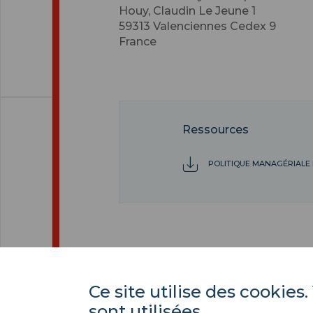
Houy, Claudin Le Jeune 1
59313
Valenciennes Cedex 9
France
Ressources
POLITIQUE MANAGÉRIALE 
Ce site utilise des cooki
sont utilisées.