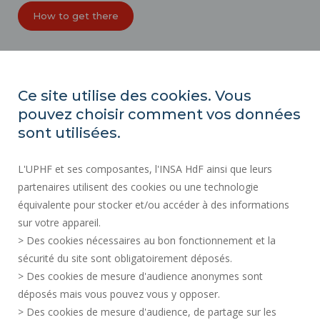
How to get there
ORGANIZATION CHARTS
ACCESSIBILITY
Ce site utilise des cookies. Vous
PROFESSIONAL EQUALITY INDEX
pouvez choisir comment vos données
SITE MAP
sont utilisées.
REGULATORY ACTS
L'UPHF et ses composantes, l'INSA HdF ainsi que leurs
PERSONAL DATA
partenaires utilisent des cookies ou une technologie
PUBLIC PROCUREMENT
équivalente pour stocker et/ou accéder à des informations
LEGAL INFORMATION
sur votre appareil.
RECRUITMENTS
> Des cookies nécessaires au bon fonctionnement et la
CREDITS
sécurité du site sont obligatoirement déposés.
> Des cookies de mesure d'audience anonymes sont
PRESS AREA
déposés mais vous pouvez vous y opposer.
SOCIAL MAP
> Des cookies de mesure d'audience, de partage sur les
CONTACT