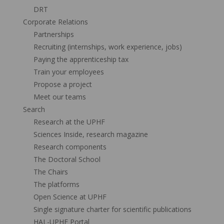
DRT
Corporate Relations
Partnerships
Recruiting (internships, work experience, jobs)
Paying the apprenticeship tax
Train your employees
Propose a project
Meet our teams
Search
Research at the UPHF
Sciences Inside, research magazine
Research components
The Doctoral School
The Chairs
The platforms
Open Science at UPHF
Single signature charter for scientific publications
HAL-UPHF Portal