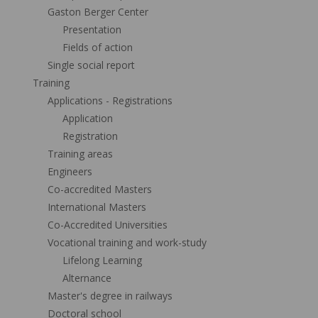
Gaston Berger Center
Presentation
Fields of action
Single social report
Training
Applications - Registrations
Application
Registration
Training areas
Engineers
Co-accredited Masters
International Masters
Co-Accredited Universities
Vocational training and work-study
Lifelong Learning
Alternance
Master's degree in railways
Doctoral school