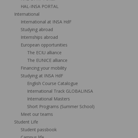
HAL-INSA PORTAL
International
International at INSA HdF
Studying abroad
Internships abroad
European opportunities
The ECIU alliance
The EUNICE alliance
Financing your mobility
Studying at INSA HdF
English Course Catalogue
International Track GLOBALINSA
International Masters
Short Programs (Summer School)
Meet our teams
Student Life
Student passbook
Campus life