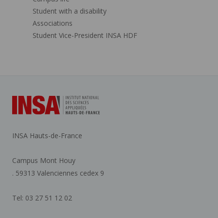
Student with a disability
Associations
Student Vice-President INSA HDF
INSA Hauts-de-France
Campus Mont Houy
. 59313 Valenciennes cedex 9
Tel: 03 27 51 12 02