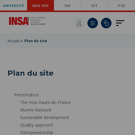
UNIVERSITÉ
SKIP
INSA HDF
ISH
IUT
IT2S
TO
SKIP
MAIN
TO
SKIP
NAVIGATION
MAIN
TO
CONTENT
SEARCH
Accueil
Plan du site
Plan du site
Presentation
The Insa Hauts-de-France
Alumni Network
Sustainable development
Quality approach
Entrepreneurship