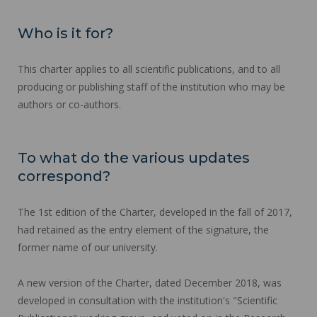
Who is it for?
This charter applies to all scientific publications, and to all
producing or publishing staff of the institution who may be
authors or co-authors.
To what do the various updates
correspond?
The 1st edition of the Charter, developed in the fall of 2017,
had retained as the entry element of the signature, the
former name of our university.
A new version of the Charter, dated December 2018, was
developed in consultation with the institution's "Scientific