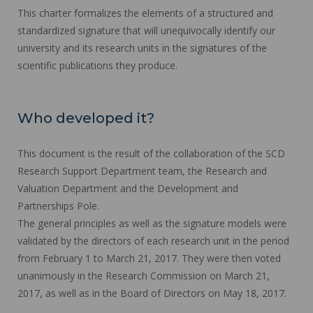
This charter formalizes the elements of a structured and
standardized signature that will unequivocally identify our
university and its research units in the signatures of the
scientific publications they produce.
Who developed it?
This document is the result of the collaboration of the SCD
Research Support Department team, the Research and
Valuation Department and the Development and
Partnerships Pole.
The general principles as well as the signature models were
validated by the directors of each research unit in the period
from February 1 to March 21, 2017. They were then voted
unanimously in the Research Commission on March 21,
2017, as well as in the Board of Directors on May 18, 2017.