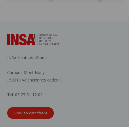
INSA Hauts-de-France
Campus Mont Houy
. 59313 Valenciennes cedex 9
Tel: 03 27 51 12 02
How to get there