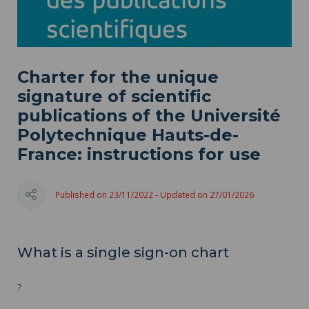
Charter for the unique
signature of scientific
publications of the Université
Polytechnique Hauts-de-
France: instructions for use
Published on 23/11/2022 - Updated on 27/01/2026
What is a single sign-on chart
?