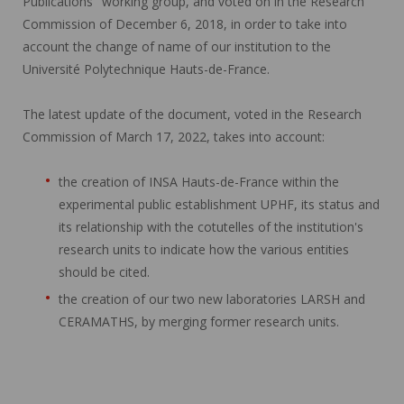
Publications" working group, and voted on in the Research
Commission of December 6, 2018, in order to take into
account the change of name of our institution to the
Université Polytechnique Hauts-de-France.
The latest update of the document, voted in the Research
Commission of March 17, 2022, takes into account:
the creation of INSA Hauts-de-France within the
experimental public establishment UPHF, its status and
its relationship with the cotutelles of the institution's
research units to indicate how the various entities
should be cited.
the creation of our two new laboratories LARSH and
CERAMATHS, by merging former research units.