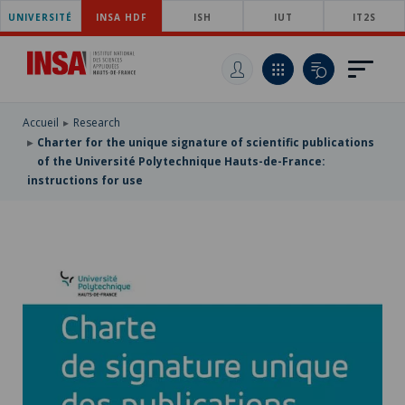
UNIVERSITÉ
SKIP
INSA HDF
ISH
IUT
IT2S
TO
SKIP
MAIN
TO
SKIP
NAVIGATION
MAIN
TO
CONTENT
SEARCH
Accueil
Research
Charter for the unique signature of scientific publications
of the Université Polytechnique Hauts-de-France:
instructions for use