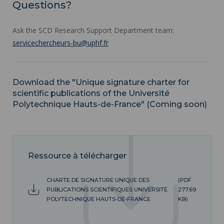
Questions?
Ask the SCD Research Support Department team:
servicechercheurs-bu@uphf.fr
Download the "Unique signature charter for
scientific publications of the Université
Polytechnique Hauts-de-France" (Coming soon)
Ressource à télécharger
CHARTE DE SIGNATURE UNIQUE DES
(PDF
PUBLICATIONS SCIENTIFIQUES UNIVERSITÉ
277.69
POLYTECHNIQUE HAUTS-DE-FRANCE
KB)