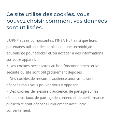
ORGANIZATION CHARTS
ACCESSIBILITY
Ce site utilise des cookies. Vous
PROFESSIONAL EQUALITY INDEX
pouvez choisir comment vos données
SITE MAP
sont utilisées.
REGULATORY ACTS
L'UPHF et ses composantes, l'INSA HdF ainsi que leurs
PERSONAL DATA
partenaires utilisent des cookies ou une technologie
PUBLIC PROCUREMENT
équivalente pour stocker et/ou accéder à des informations
LEGAL INFORMATION
sur votre appareil.
RECRUITMENTS
> Des cookies nécessaires au bon fonctionnement et la
CREDITS
sécurité du site sont obligatoirement déposés.
> Des cookies de mesure d'audience anonymes sont
PRESS AREA
déposés mais vous pouvez vous y opposer.
SOCIAL MAP
> Des cookies de mesure d'audience, de partage sur les
CONTACT
réseaux sociaux, de partage de contenu et de performance
COOKIE MANAGEMENT
publicitaire sont déposés uniquement avec votre
consentement.