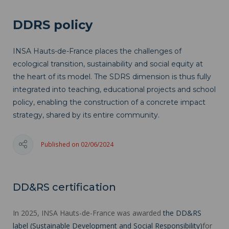
DDRS policy
INSA Hauts-de-France places the challenges of
ecological transition, sustainability and social equity at
the heart of its model. The SDRS dimension is thus fully
integrated into teaching, educational projects and school
policy, enabling the construction of a concrete impact
strategy, shared by its entire community.
Published on 02/06/2024
DD&RS certification
In 2025, INSA Hauts-de-France was awarded
the DD&RS
label (Sustainable Development and Social Responsibility)
for