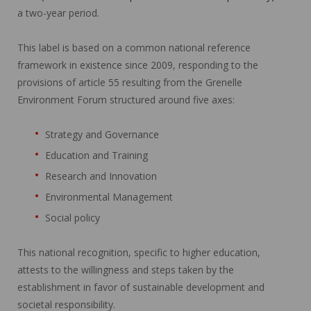
a two-year period.
This label is based on a common national reference
framework in existence since 2009, responding to the
provisions of article 55 resulting from the Grenelle
Environment Forum structured around five axes:
Strategy and Governance
Education and Training
Research and Innovation
Environmental Management
Social policy
This national recognition, specific to higher education,
attests to the willingness and steps taken by the
establishment in favor of sustainable development and
societal responsibility.