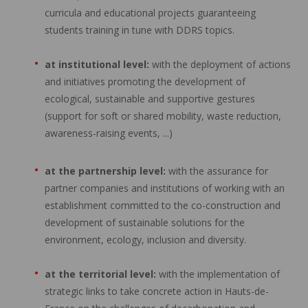
curricula and educational projects guaranteeing
students training in tune with DDRS topics.
at institutional level:
with the deployment of actions
and initiatives promoting the development of
ecological, sustainable and supportive gestures
(support for soft or shared mobility, waste reduction,
awareness-raising events, ...)
at the partnership level:
with the assurance for
partner companies and institutions of working with an
establishment committed to the co-construction and
development of sustainable solutions for the
environment, ecology, inclusion and diversity.
at the territorial level:
with the implementation of
strategic links to take concrete action in Hauts-de-