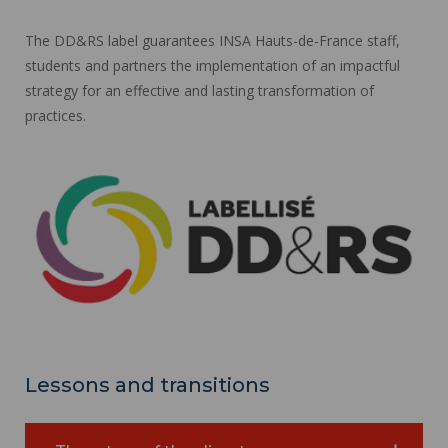
The DD&RS label guarantees INSA Hauts-de-France staff,
students and partners the implementation of an impactful
strategy for an effective and lasting transformation of
practices.
Lessons and transitions