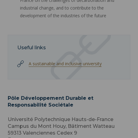
France on the challenges of decarbonation and
industrial change, and to contribute to the
development of the industries of the future
Useful links
A sustainable and inclusive university
Pôle Développement Durable et
Responsabilité Sociétale
Université Polytechnique Hauts-de-France
Campus du Mont Houy, Bâtiment Watteau
59313
Valenciennes Cedex 9