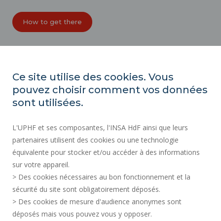
How to get there
ORGANIZATION CHARTS
ACCESSIBILITY
Ce site utilise des cookies. Vous
PROFESSIONAL EQUALITY INDEX
pouvez choisir comment vos données
SITE MAP
sont utilisées.
REGULATORY ACTS
L'UPHF et ses composantes, l'INSA HdF ainsi que leurs
PERSONAL DATA
partenaires utilisent des cookies ou une technologie
PUBLIC PROCUREMENT
équivalente pour stocker et/ou accéder à des informations
LEGAL INFORMATION
sur votre appareil.
RECRUITMENTS
> Des cookies nécessaires au bon fonctionnement et la
CREDITS
sécurité du site sont obligatoirement déposés.
> Des cookies de mesure d'audience anonymes sont
PRESS AREA
déposés mais vous pouvez vous y opposer.
SOCIAL MAP