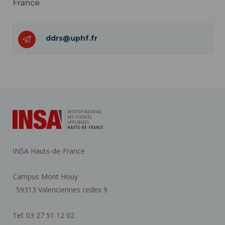
France
ddrs@uphf.fr
INSA Hauts-de-France
Campus Mont Houy
. 59313 Valenciennes cedex 9
Tel: 03 27 51 12 02