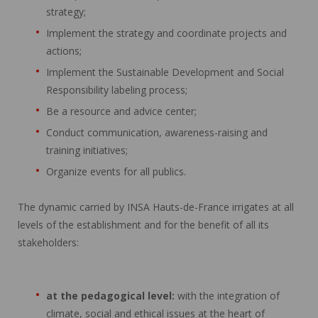
strategy;
Implement the strategy and coordinate projects and
actions;
Implement the Sustainable Development and Social
Responsibility labeling process;
Be a resource and advice center;
Conduct communication, awareness-raising and
training initiatives;
Organize events for all publics.
The dynamic carried by INSA Hauts-de-France irrigates at all
levels of the establishment and for the benefit of all its
stakeholders:
at the pedagogical level:
with the integration of
climate, social and ethical issues at the heart of