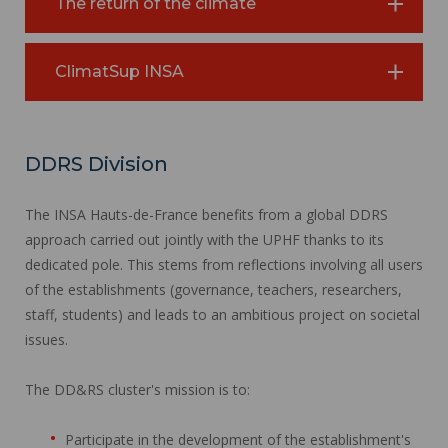
The return of the climate
ClimatSup INSA
DDRS Division
The INSA Hauts-de-France benefits from a global DDRS
approach carried out jointly with the UPHF thanks to its
dedicated pole. This stems from reflections involving all users
of the establishments (governance, teachers, researchers,
staff, students) and leads to an ambitious project on societal
issues.
The DD&RS cluster's mission is to:
Participate in the development of the establishment's