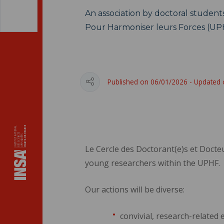
An association by doctoral students
Pour Harmoniser leurs Forces (UP
Published on 06/01/2026 - Updated
Le Cercle des Doctorant(e)s et Docte
young researchers within the UPHF.
Our actions will be diverse:
convivial, research-related 