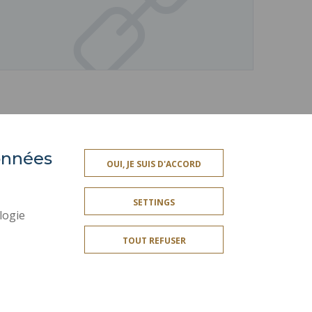
données
ACCESSIBILITY
OUI, JE SUIS D'ACCORD
TY INDEX
SITE MAP
SETTINGS
PERSONAL DATA
logie
LEGAL INFORMATION
TOUT REFUSER
CREDITS
SOCIAL MAP
COOKIE MANAGEMENT