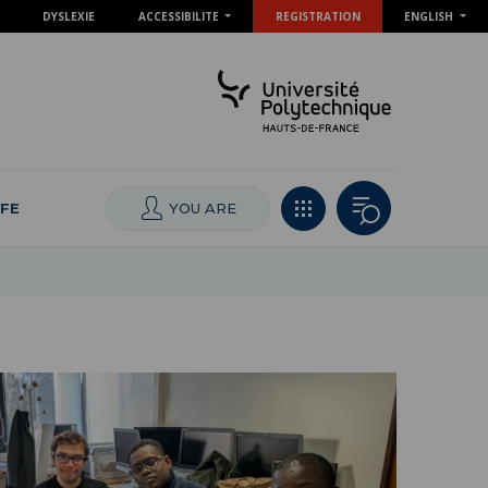
DYSLEXIE
ACCESSIBILITE
REGISTRATION
ENGLISH
IFE
YOU ARE