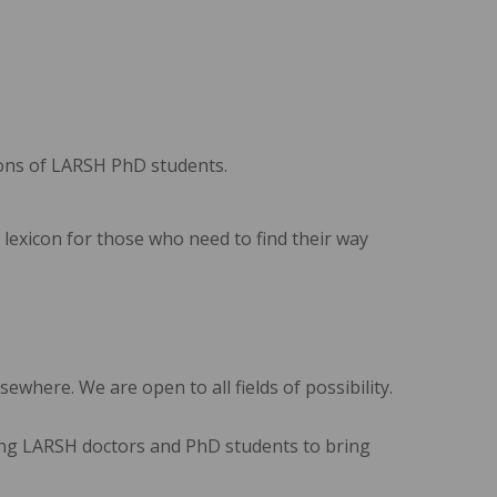
tions of LARSH PhD students.
 lexicon for those who need to find their way
ewhere. We are open to all fields of possibility.
rging LARSH doctors and PhD students to bring