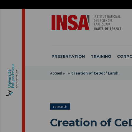
SKIP
TO
SKIP
MAIN
TO
SKIP
NAVIGATION
MAIN
TO
CONTENT
SEARCH
PRESENTATION
TRAINING
CORPO
Accueil
Creation of CeDoc² Larsh
research
Creation of Ce