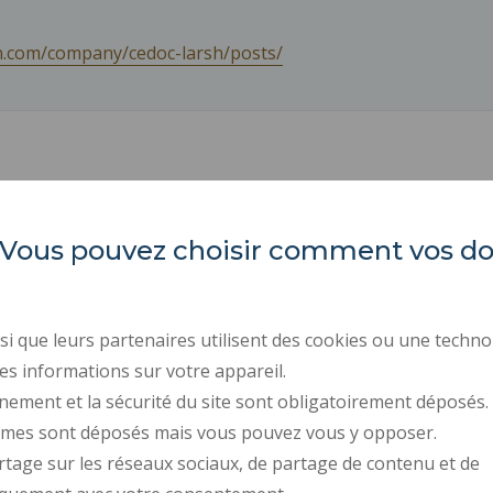
in.com/company/cedoc-larsh/posts/
es. Vous pouvez choisir comment vos 
INSA Hauts-de-France
ORGANIZATION CHARTS
PROFESSIONAL EQUALI
Campus Mont Houy
REGULATORY ACTS
. 59313 Valenciennes cedex 9
i que leurs partenaires utilisent des cookies ou une techno
PUBLIC PROCUREMENT
es informations sur votre appareil.
Tel: 03 27 51 12 02
RECRUITMENTS
nement et la sécurité du site sont obligatoirement déposés.
ymes sont déposés mais vous pouvez vous y opposer.
PRESS AREA
rtage sur les réseaux sociaux, de partage de contenu et de
CONTACT