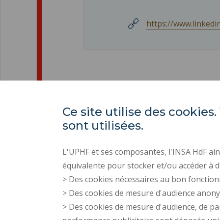
https://www.linked
Ce site utilise des cooki
sont utilisées.
L'UPHF et ses composantes, l'INSA HdF ains
équivalente pour stocker et/ou accéder à d
> Des cookies nécessaires au bon fonction
> Des cookies de mesure d'audience anon
> Des cookies de mesure d'audience, de pa