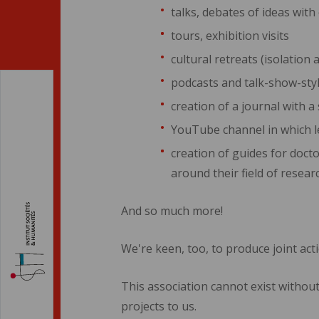
talks, debates of ideas wit
tours, exhibition visits
cultural retreats (isolati
podcasts and talk-show-st
creation of a journal with a
YouTube channel in which l
creation of guides for docto
around their field of resear
And so much more!
We're keen, too, to produce joint act
This association cannot exist without
projects to us.