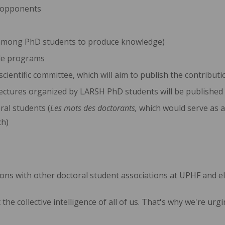
h opponents
on among PhD students to produce knowledge)
yle programs
 scientific committee, which will aim to publish the contribu
ectures organized by LARSH PhD students will be published
ral students (
Les mots des doctorants,
which would serve as a
ch)
ions with other doctoral student associations at UPHF and els
 the collective intelligence of all of us. That's why we're u