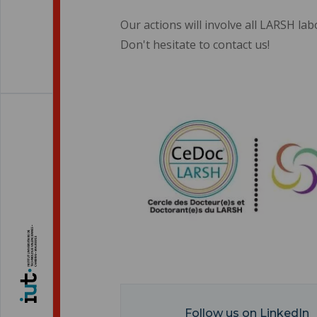
Our actions will involve all LARSH lab
Don't hesitate to contact us!
Follow us on LinkedIn