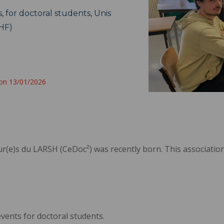
, for doctoral students, Unis
HF)
 on 13/01/2026
ur(e)s du LARSH (CeDoc²) was recently born. This associatio
events for doctoral students.