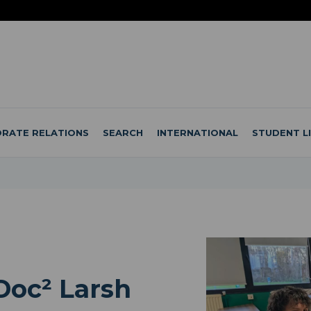
RATE RELATIONS
SEARCH
INTERNATIONAL
STUDENT L
Doc² Larsh