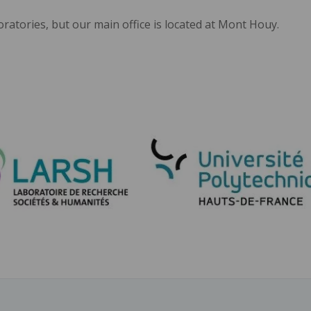
oratories, but our main office is located at Mont Houy.