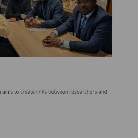
n aims to create links between researchers and