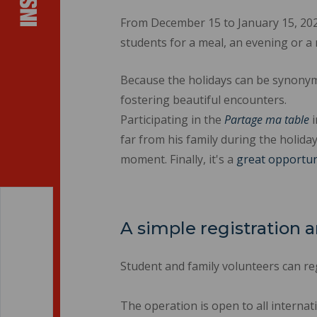
From December 15 to January 15, 2025
students for a meal, an evening or
Because the holidays can be synonym
fostering beautiful encounters.
Participating in the
Partage ma table
i
far from his family during the holiday
moment. Finally, it's a
great opportun
A simple registration
Student and family volunteers can reg
The operation is open to all internat