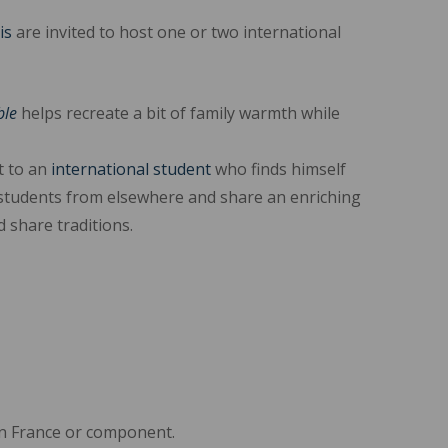
is
are invited to host one or two international
ble
helps recreate a bit of family warmth while
 to an
international student
who finds himself
students from elsewhere and share an enriching
 share traditions.
l in France or component.