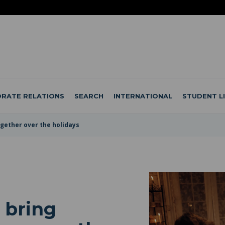
RATE RELATIONS
SEARCH
INTERNATIONAL
STUDENT L
together over the holidays
o bring