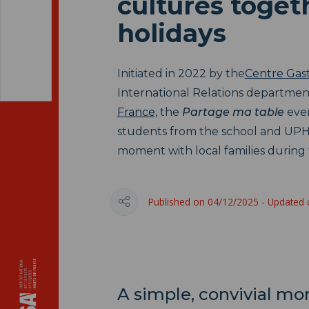
cultures toget
holidays
Initiated in 2022 by the
Centre Gas
International Relations departmen
France
, the
Partage ma table
even
students from the school and UPH
moment with local families during 
Published on 04/12/2025 - Updated
A simple, convivial m