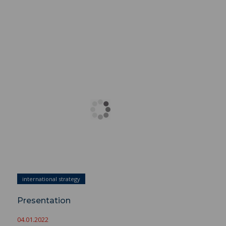
Presentation ">
international strategy
Presentation
04.01.2022