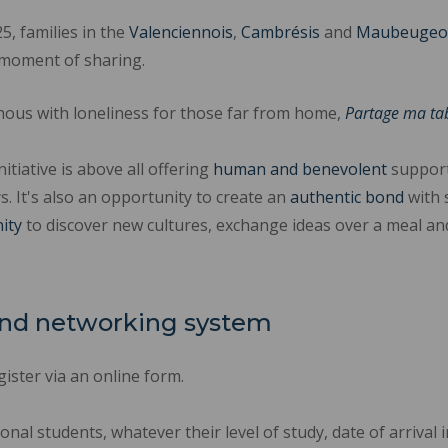
, families in the
Valenciennois
,
Cambrésis
and
Maubeugeo
 a moment of sharing.
ous with loneliness for those far from home,
Partage ma ta
nitiative is above all offering
human
and benevolent
support
s. It's also an opportunity to create an
authentic bond
with 
ity
to discover new cultures, exchange ideas over a meal and
 and networking system
ister via an online form.
ional students, whatever their level of study, date of arriva