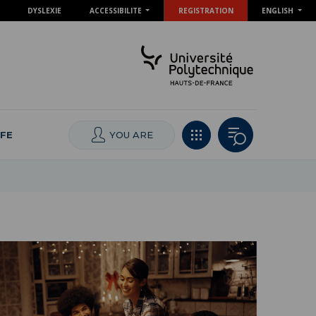
DYSLEXIE
ACCESSIBILITE
REGISTRATION
ENGLISH
IFE
YOU ARE