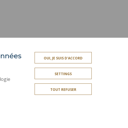
données
ACCESSIBILITY
OUI, JE SUIS D'ACCORD
TY INDEX
SITE MAP
SETTINGS
PERSONAL DATA
logie
LEGAL INFORMATION
TOUT REFUSER
CREDITS
SOCIAL MAP
COOKIE MANAGEMENT