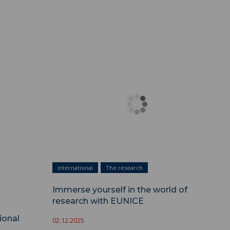
nal
international
The research
Immerse yourself in the world of
research with EUNICE
ional
02.12.2025