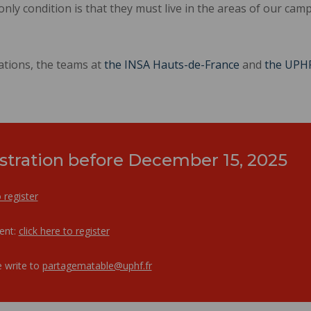
 only condition is that they must live in the areas of our cam
ations, the teams at
the INSA Hauts-de-France
and
the UPH
stration before December 15, 2025
o register
dent:
click here to register
 write to
partagematable@uphf.fr