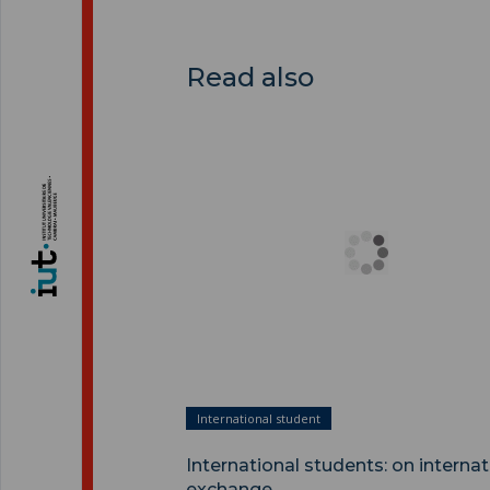
Read also
International students: on internatio
exchange ">
International student
International students: on internat
exchange