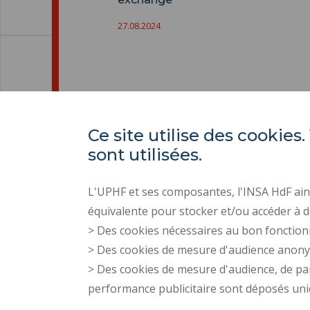
27.08.2024
Ce site utilise des cooki
sont utilisées.
L'UPHF et ses composantes, l'INSA HdF ains
équivalente pour stocker et/ou accéder à d
> Des cookies nécessaires au bon fonction
> Des cookies de mesure d'audience anon
> Des cookies de mesure d'audience, de pa
performance publicitaire sont déposés un