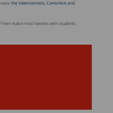
puses:
the Valenciennois, Cambrésis and
F
then match host families with students.