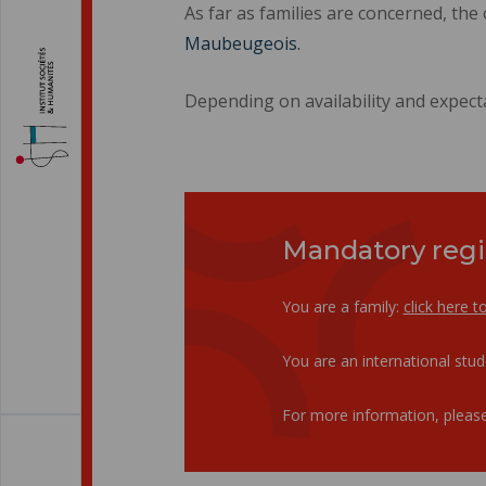
As far as families are concerned, the
Maubeugeois.
Depending on availability and expect
Mandatory regi
You are a family:
click here t
You are an international stu
For more information, please