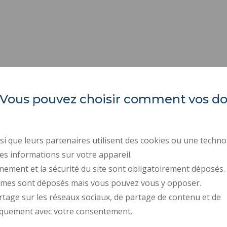
es. Vous pouvez choisir comment vos 
INSA Hauts-de-France
ORGANIZATION CHARTS
PROFESSIONAL EQUALI
Campus Mont Houy
REGULATORY ACTS
. 59313 Valenciennes cedex 9
i que leurs partenaires utilisent des cookies ou une techno
PUBLIC PROCUREMENT
es informations sur votre appareil.
Tel: 03 27 51 12 02
RECRUITMENTS
nement et la sécurité du site sont obligatoirement déposés.
ymes sont déposés mais vous pouvez vous y opposer.
PRESS AREA
rtage sur les réseaux sociaux, de partage de contenu et de
CONTACT
iquement avec votre consentement.