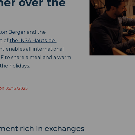
her over the
ton Berger
and the
t of
the INSA Hauts-de-
t enables all international
F to share a meal and a warm
the holidays.
 on 05/12/2025
oment rich in exchanges