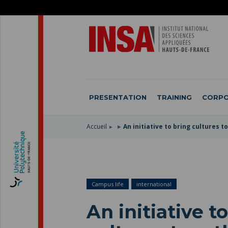
SKIP
TO
SKIP
MAIN
TO
SKIP
NAVIGATION
MAIN
TO
CONTENT
SEARCH
PRESENTATION
TRAINING
CORPO
Accueil
An initiative to bring cultures 
Campus life
international
An initiative t